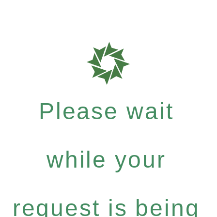
Please wait
while your
request is being