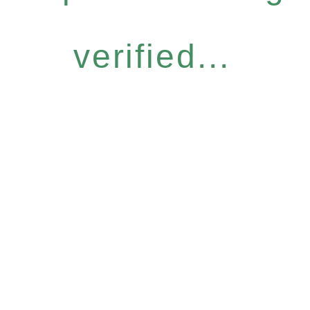
verified...