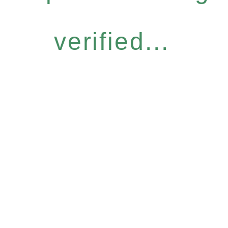
verified...