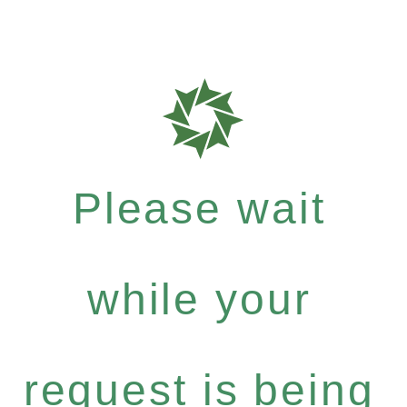
Please wait
while your
request is being