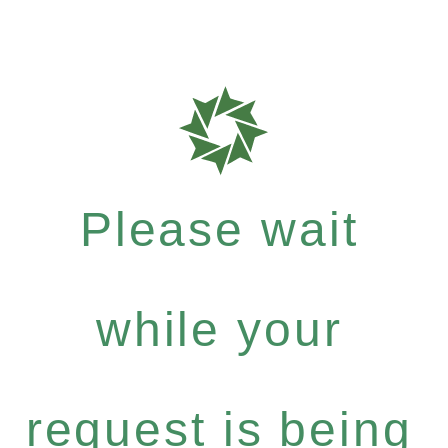
Please wait
while your
request is being