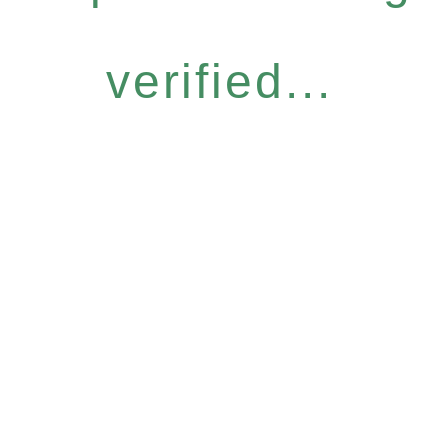
verified...