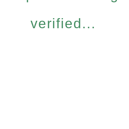
verified...