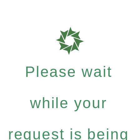
Please wait
while your
request is being