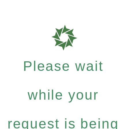
Please wait
while your
request is being