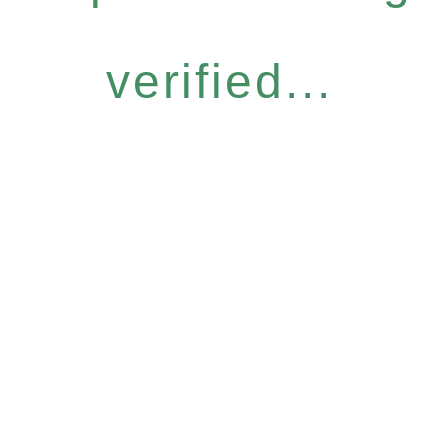
verified...