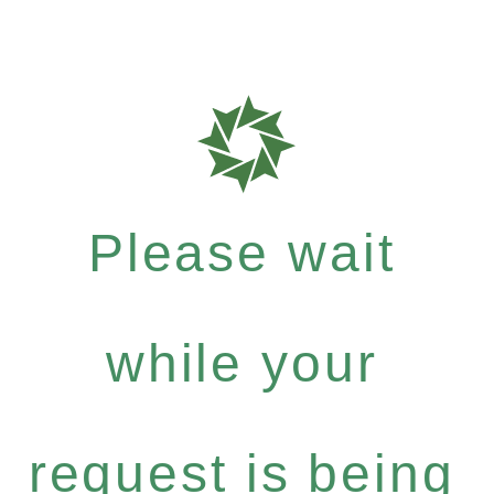
Please wait
while your
request is being