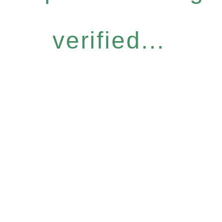
verified...