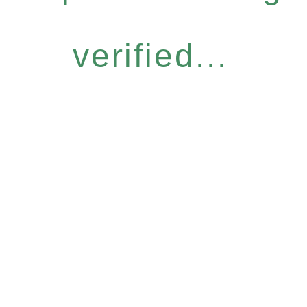
verified...