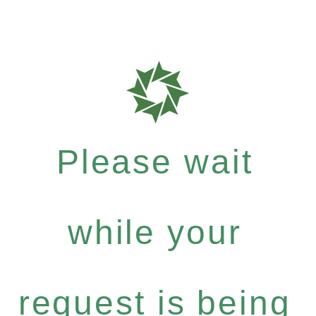
Please wait
while your
request is being