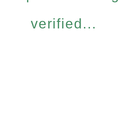
verified...