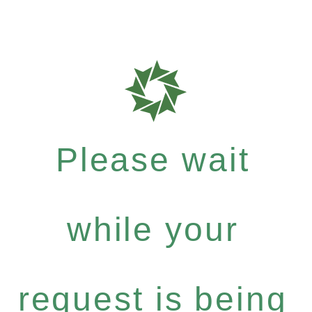
Please wait
while your
request is being